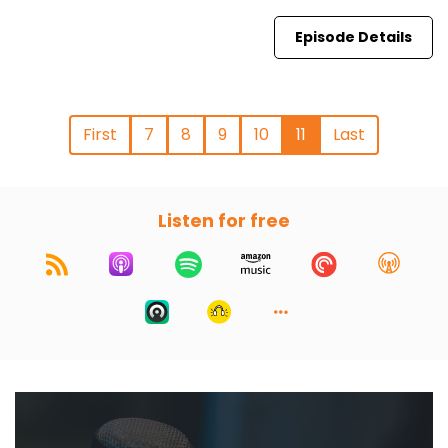
Episode Details
First
7
8
9
10
11
Last
Listen for free