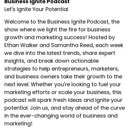
Business Ignite Podcast
Let's Ignite Your Potential
Welcome to the Business Ignite Podcast, the
show where we light the fire for business
growth and marketing success! Hosted by
Ethan Walker and Samantha Reed, each week
we dive into the latest trends, share expert
insights, and break down actionable
strategies to help entrepreneurs, marketers,
and business owners take their growth to the
next level. Whether you're looking to fuel your
marketing efforts or scale your business, this
podcast will spark fresh ideas and ignite your
potential. Join us, and stay ahead of the curve
in the ever-changing world of business and
marketing!