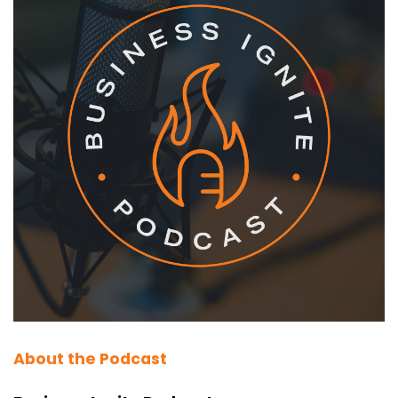
About the Podcast