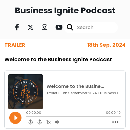
Business Ignite Podcast
TRAILER
18th Sep, 2024
Welcome to the Business Ignite Podcast